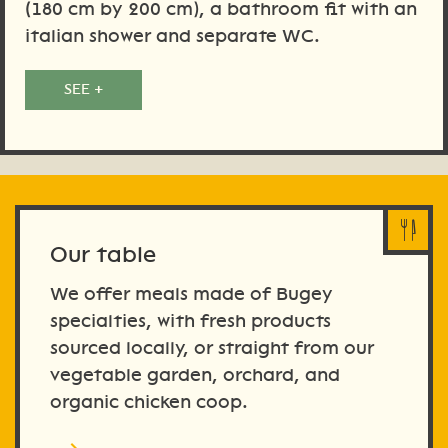
(180 cm by 200 cm), a bathroom fit with an
italian shower and separate WC.
SEE +
Our table
We offer meals made of Bugey
specialties, with fresh products
sourced locally, or straight from our
vegetable garden, orchard, and
organic chicken coop.