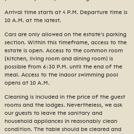
Arrival time starts at 4 P.M. Departure time is
10 A.M. at the latest.
Cars are only allowed on the estate’s parking
section. Within this timeframe, access to the
estate is open. Access to the common room
(kitchen, living room and dining room) is
possible from 6:30 P.M. until the end of the
meal. Access to the indoor swimming pool
opens at 10 A.M.
Cleaning is included in the price of the guest
rooms and the lodges. Nevertheless, we ask
our guests to leave the sanitary and
household appliances in reasonably clean
condition. The table should be cleared and