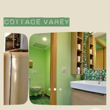
Cottage
Varey