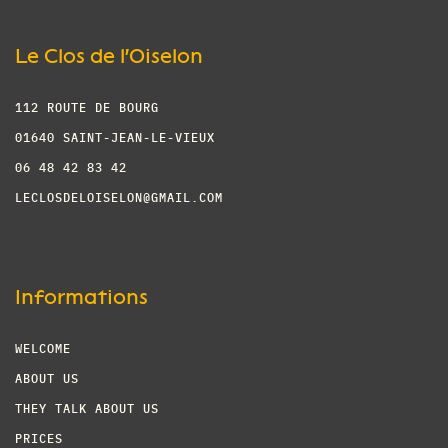
Le Clos de l'Oiselon
112 ROUTE DE BOURG
01640 SAINT-JEAN-LE-VIEUX
06 48 42 83 42
LECLOSDELOISELON@GMAIL.COM
Informations
WELCOME
ABOUT US
THEY TALK ABOUT US
PRICES