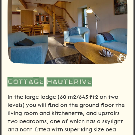
Cottage Hauterive
In the large lodge (60 m2/645 ft2 on two
levels) you will find on the ground floor the
living room and kitchenette, and upstairs
two bedrooms, one of which has a skylight
and both fitted with super king size bed