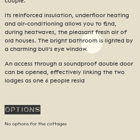
couple.
Its reinforced insulation, underfloor heating
and air-conditioning allows you to find,
during heatwaves, the pleasant fresh air of
old houses. The bright bathroom is lighted by
a charming bull’s eye window.
An access through a soundproof double door
can be opened, effectively linking the two
lodges as one 6 people resid
Options
No options for the cottages