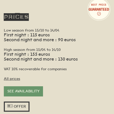
BEST PRICE
GUARANTEED
Prices
Low season from 15/10 to 14/04
First night : 115 euros
Second night and more : 90 euros
High season from 15/04 to 14/10
First night : 155 euros
Second night and more : 130 euros
VAT 10% recoverable for companies
All prices
SEE AVAILABILITY
OFFER