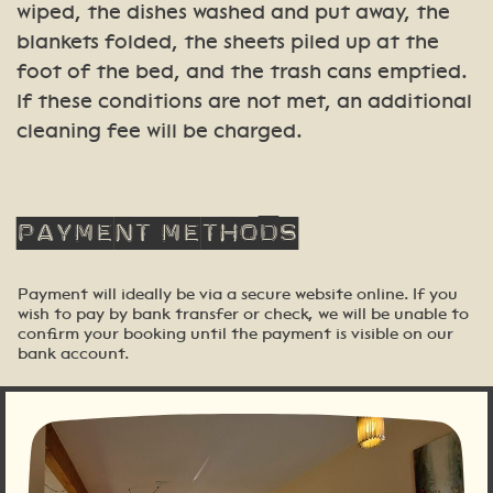
wiped, the dishes washed and put away, the
blankets folded, the sheets piled up at the
foot of the bed, and the trash cans emptied.
If these conditions are not met, an additional
cleaning fee will be charged.
Payment
methods
Payment will ideally be via a secure website online. If you
wish to pay by bank transfer or check, we will be unable to
confirm your booking until the payment is visible on our
bank account.