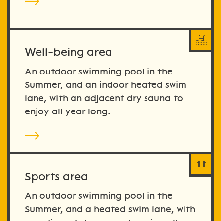
Well-being area
An outdoor swimming pool in the
Summer, and an indoor heated swim
lane, with an adjacent dry sauna to
enjoy all year long.
Sports area
An outdoor swimming pool in the
Summer, and a heated swim lane, with