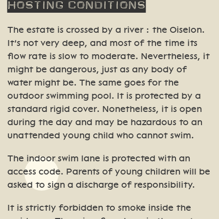
Hosting
conditions
The estate is crossed by a river : the Oiselon.
It’s not very deep, and most of the time its
flow rate is slow to moderate. Nevertheless, it
might be dangerous, just as any body of
water might be. The same goes for the
outdoor swimming pool. It is protected by a
standard rigid cover. Nonetheless, it is open
during the day and may be hazardous to an
unattended young child who cannot swim.
The indoor swim lane is protected with an
access code. Parents of young children will be
asked to sign a discharge of responsibility.
It is strictly forbidden to smoke inside the