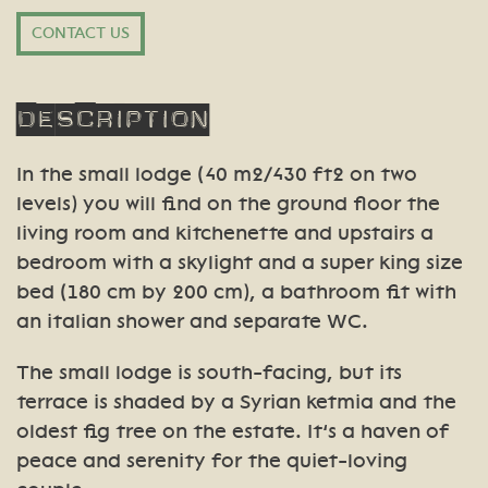
CONTACT US
Description
In the small lodge (40 m2/430 ft2 on two
levels) you will find on the ground floor the
living room and kitchenette and upstairs a
bedroom with a skylight and a super king size
bed (180 cm by 200 cm), a bathroom fit with
an italian shower and separate WC.
The small lodge is south-facing, but its
terrace is shaded by a Syrian ketmia and the
oldest fig tree on the estate. It’s a haven of
peace and serenity for the quiet-loving