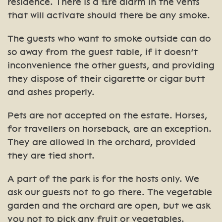
residence. There is a fire alarm in the vents
that will activate should there be any smoke.
The guests who want to smoke outside can do
so away from the guest table, if it doesn’t
inconvenience the other guests, and providing
they dispose of their cigarette or cigar butt
and ashes properly.
Pets are not accepted on the estate. Horses,
for travellers on horseback, are an exception.
They are allowed in the orchard, provided
they are tied short.
A part of the park is for the hosts only. We
ask our guests not to go there. The vegetable
garden and the orchard are open, but we ask
you not to pick any fruit or vegetables.