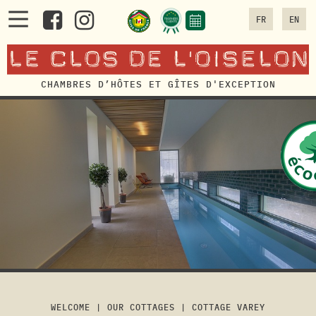
FR
EN
CHAMBRES D’HÔTES ET GÎTES D'EXCEPTION
WELCOME
|
OUR COTTAGES
|
COTTAGE VAREY