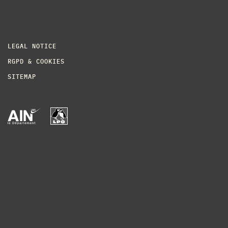
LEGAL NOTICE
RGPD & COOKIES
SITEMAP