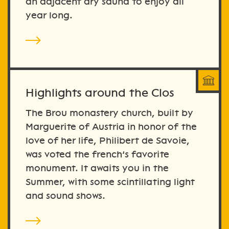
an adjacent dry sauna to enjoy all
year long.
Highlights around the Clos
The Brou monastery church, built by
Marguerite of Austria in honor of the
love of her life, Philibert de Savoie,
was voted the french’s favorite
monument. It awaits you in the
Summer, with some scintillating light
and sound shows.