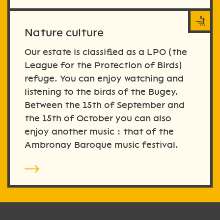
Nature culture
Our estate is classified as a LPO (the
League for the Protection of Birds)
refuge. You can enjoy watching and
listening to the birds of the Bugey.
Between the 15th of September and
the 15th of October you can also
enjoy another music : that of the
Ambronay Baroque music festival.