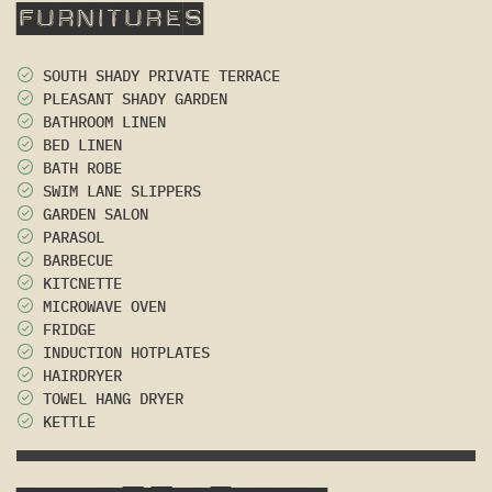
Furnitures
SOUTH SHADY PRIVATE TERRACE
PLEASANT SHADY GARDEN
BATHROOM LINEN
BED LINEN
BATH ROBE
SWIM LANE SLIPPERS
GARDEN SALON
PARASOL
BARBECUE
KITCNETTE
MICROWAVE OVEN
FRIDGE
INDUCTION HOTPLATES
HAIRDRYER
TOWEL HANG DRYER
KETTLE